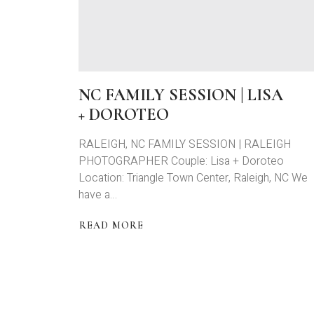
NC FAMILY SESSION | LISA
+ DOROTEO
RALEIGH, NC FAMILY SESSION | RALEIGH
PHOTOGRAPHER Couple: Lisa + Doroteo
Location: Triangle Town Center, Raleigh, NC We
have a…
READ MORE
ABOUT
NC
FAMILY
SESSION
|
LISA