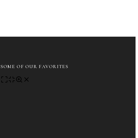
DIT
IRST
VE
ROADCAST
SOME OF OUR FAVORITES