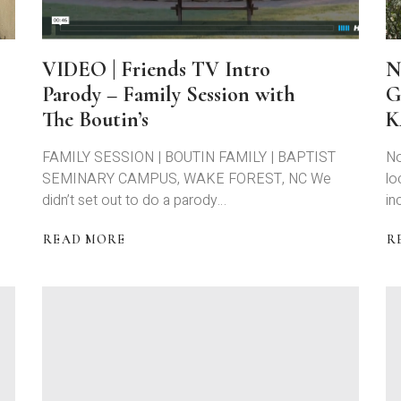
VIDEO | Friends TV Intro
N
Parody – Family Session with
G
The Boutin’s
K
FAMILY SESSION | BOUTIN FAMILY | BAPTIST
No
SEMINARY CAMPUS, WAKE FOREST, NC We
lo
didn’t set out to do a parody…
in
READ MORE
R
ABOUT
A
VIDEO
N
|
E-
FRIENDS
S
TV
|
INTRO
D
PARODY
G
–
|