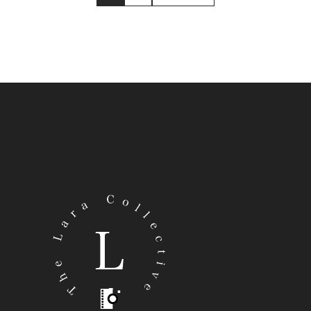
E
FOLEY’S
|
F
LI
B