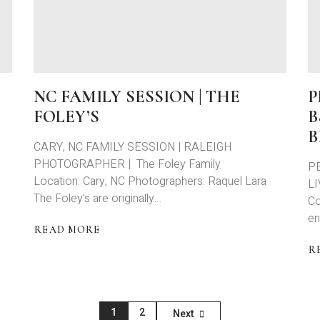
FAMILY
S
SESSION
P
WITH
A
THE
K
BOUTIN’S
+
S
NC FAMILY SESSION | THE
P
FOLEY’S
B
B
CARY, NC FAMILY SESSION | RALEIGH
PHOTOGRAPHER | The Foley Family
P
Location: Cary, NC Photographers: Raquel Lara
LI
The Foley’s are originally…
Co
en
READ MORE
ABOUT
R
NC
A
FAMILY
P
SESSION
L
|
B
1
2
Next
THE