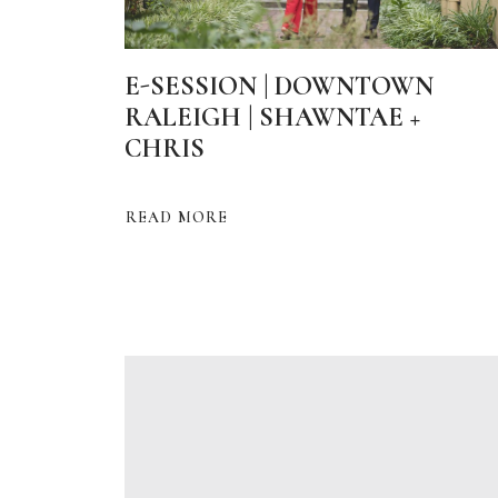
E-SESSION | DOWNTOWN
RALEIGH | SHAWNTAE +
CHRIS
READ MORE
ABOUT
E-
SESSION
|
DOWNTOWN
RALEIGH
|
SHAWNTAE
+
CHRIS