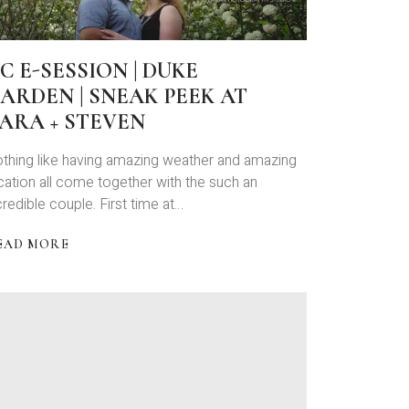
C E-SESSION | DUKE
ARDEN | SNEAK PEEK AT
ARA + STEVEN
thing like having amazing weather and amazing
cation all come together with the such an
credible couple. First time at…
EAD MORE
BOUT
C
ESSION
UKE
ARDEN