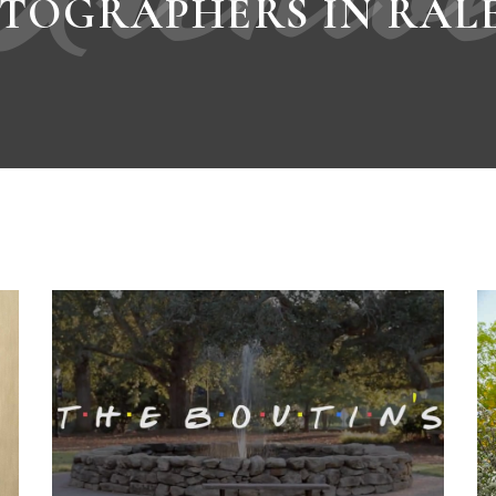
TOGRAPHERS IN RAL