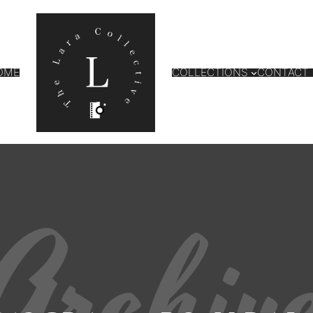
OME
COLLECTIONS
CONTACT
Archiv