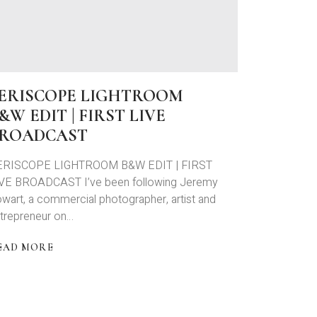
NEAK
EEK
T
ARA
TEVEN
ERISCOPE LIGHTROOM
&W EDIT | FIRST LIVE
ROADCAST
ERISCOPE LIGHTROOM B&W EDIT | FIRST
VE BROADCAST I’ve been following Jeremy
wart, a commercial photographer, artist and
trepreneur on…
EAD MORE
BOUT
ERISCOPE
IGHTROOM
&W