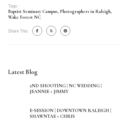
Tags :
Baptist Seminary Campus
,
Photographers in Raleigh
,
Wake Forest NC
Share This :
Latest Blog
2ND SHOOTING | NC WEDDING |
JEANNIE + JIMMY
E-SESSION | DOWNTOWN RALEIGH |
SHAWNTAE + CHRIS