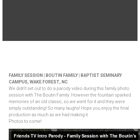
FAMILY SESSION | BOUTIN FAMILY | BAPTIST SEMINARY
CAMPUS, WAKE FOREST, NC
We didn’t set out to do a parody video during this family photo
session with The Boutin Family. However the fountain sparked
memories of an old classic, so we went for it and they were
simply outstanding! So many laughs! Hope you enjoy the final
production as much as we had making it.
Photos to come!