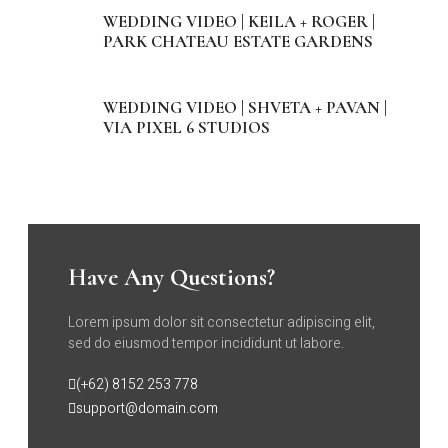
WEDDING VIDEO | KEILA + ROGER |
PARK CHATEAU ESTATE GARDENS
WEDDING VIDEO | SHVETA + PAVAN |
VIA PIXEL 6 STUDIOS
Have Any Questions?
Lorem ipsum dolor sit consectetur adipiscing elit,
sed do eiusmod tempor incididunt ut labore.
(+62) 8152 253 778
support@domain.com