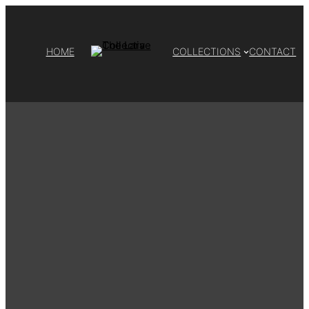
HOME
COLLECTIONS
CONTACT