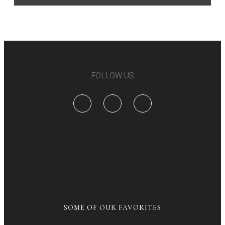
FOLLOW US
SOME OF OUR FAVORITES