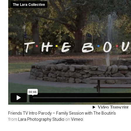
Friends TV Intro Parody – Family Session with The Boutin’s
from
Lara Photography Studio
on
Vimeo
.