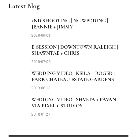
Latest Blog
2ND SHOOTING | NC WEDDING |
JEANNIE + JIMMY
2020-09-01
E-SESSION | DOWNTOWN RALEIGH |
SHAWNTAE + CHRIS
2020-07-06
WEDDING VIDEO | KEILA + ROGER |
PARK CHATEAU ESTATE GARDENS
2019-08-13
WEDDING VIDEO | SHVETA + PAVAN |
VIA PIXEL 6 STUDIOS
2018-01-27