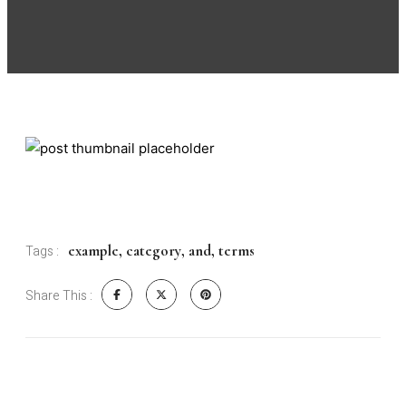
example
,
category
,
and
,
terms
Tags :
Share This :