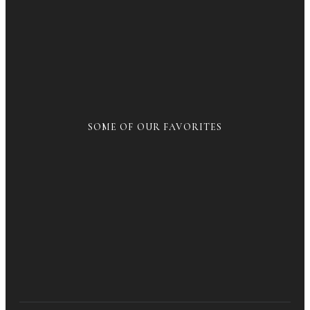
SOME OF OUR FAVORITES