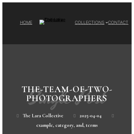
HOME
COLLECTIONS
CONTACT
Single Post
THE-TEAM-OF-TWO-
PHOTOGRAPHERS
The Lara Collective
2025-04-04
example
,
category
,
and
,
terms