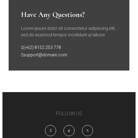
Have Any Questions?
Lorem ipsum dolor sit consectetur adipiscing elit,
sed do eiusmod tempor incididunt ut labore.
(+62) 8152 253 778
support@domain.com
FOLLOW US