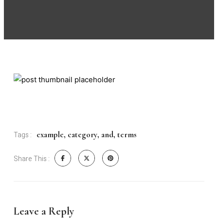
example
,
category
,
and
,
terms
Tags :
Share This :
Leave a Reply