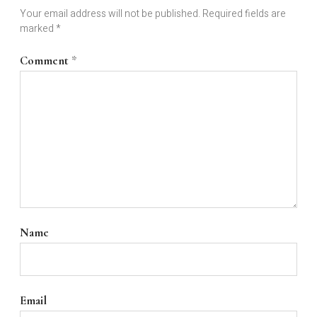
Your email address will not be published.
Required fields are
marked
*
Comment
*
Name
Email