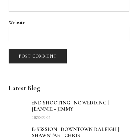
Website
Latest Blog
2ND SHOOTING | NC WEDDING |
JEANNIE + JIMMY
2020-09-01
E-SESSION | DOWNTOWN RALEIGH |
SHAWNTAE + CHRIS