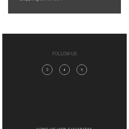
FOLLOW US