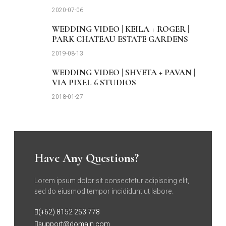
2020-07-06
WEDDING VIDEO | KEILA + ROGER |
PARK CHATEAU ESTATE GARDENS
2019-08-13
WEDDING VIDEO | SHVETA + PAVAN |
VIA PIXEL 6 STUDIOS
2018-01-27
Have Any Questions?
Lorem ipsum dolor sit consectetur adipiscing elit,
sed do eiusmod tempor incididunt ut labore.
(+62) 8152 253 778
support@domain.com