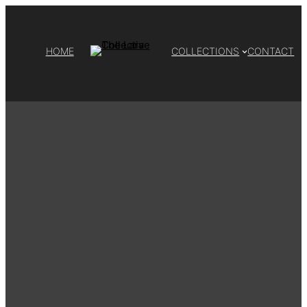
HOME
COLLECTIONS
CONTACT