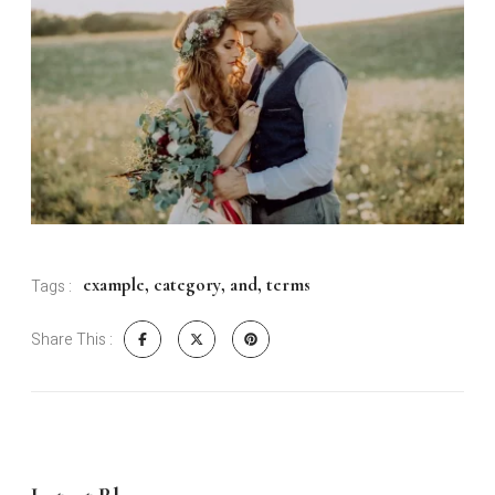
example
,
category
,
and
,
terms
Tags :
Share This :