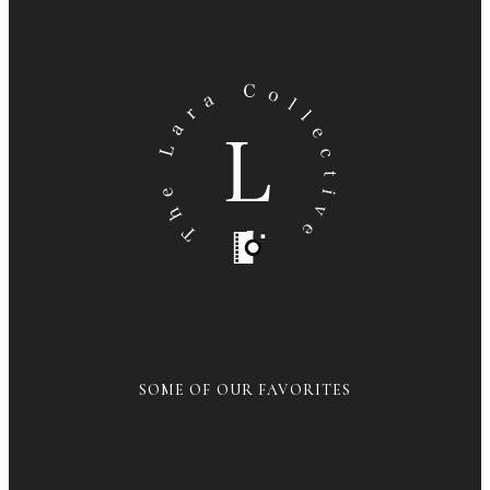
SOME OF OUR FAVORITES