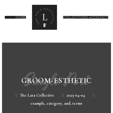
HOME
COLLECTIONS
CONTACT
Single Post
GROOM-ESTHETIC
The Lara Collective
2025-04-04
example
,
category
,
and
,
terms