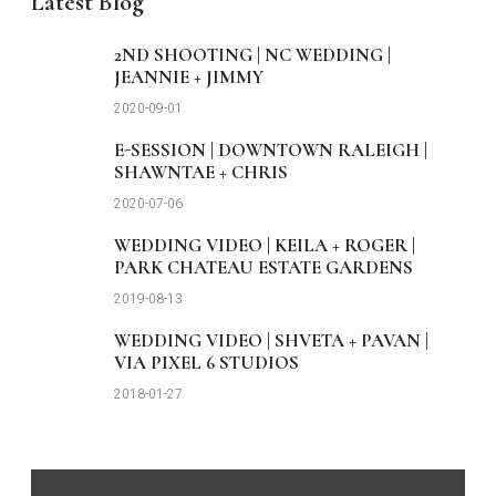
Latest Blog
2ND SHOOTING | NC WEDDING |
JEANNIE + JIMMY
2020-09-01
E-SESSION | DOWNTOWN RALEIGH |
SHAWNTAE + CHRIS
2020-07-06
WEDDING VIDEO | KEILA + ROGER |
PARK CHATEAU ESTATE GARDENS
2019-08-13
WEDDING VIDEO | SHVETA + PAVAN |
VIA PIXEL 6 STUDIOS
2018-01-27