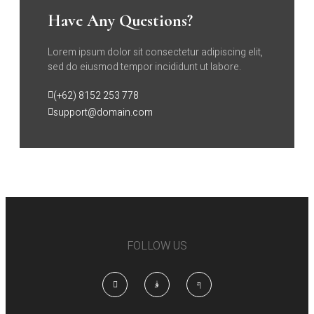
Have Any Questions?
Lorem ipsum dolor sit consectetur adipiscing elit,
sed do eiusmod tempor incididunt ut labore.
(+62) 8152 253 778
support@domain.com
FOLLOW US