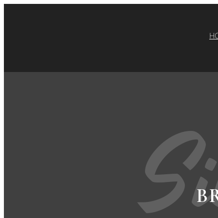
H
Si
B