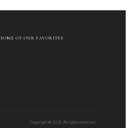
SOME OF OUR FAVORITES
Copyright © 2025. All rights reserved.