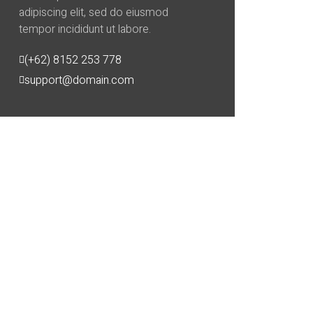
adipiscing elit, sed do eiusmod
tempor incididunt ut labore.
(+62) 8152 253 778
support@domain.com