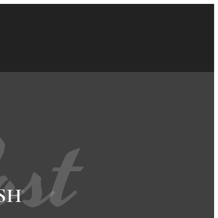
ost
SH