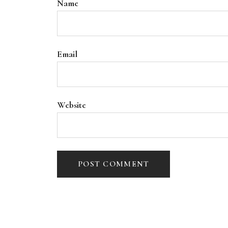
Name
Email
Website