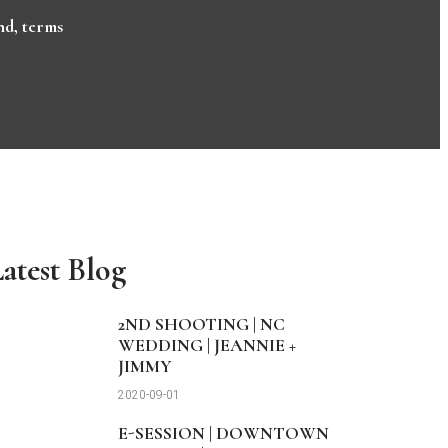
nd
,
terms
atest Blog
2ND SHOOTING | NC
WEDDING | JEANNIE +
JIMMY
2020-09-01
E-SESSION | DOWNTOWN