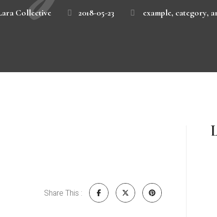
Lara Collective
2018-05-23
example
,
category
,
a
L
Share This :