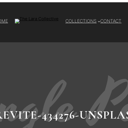
OME
COLLECTIONS
CONTACT
ngle P
REVITE-434276-UNSPLA