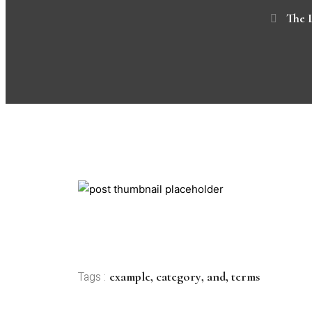
The 
example
,
category
,
and
,
terms
Tags :