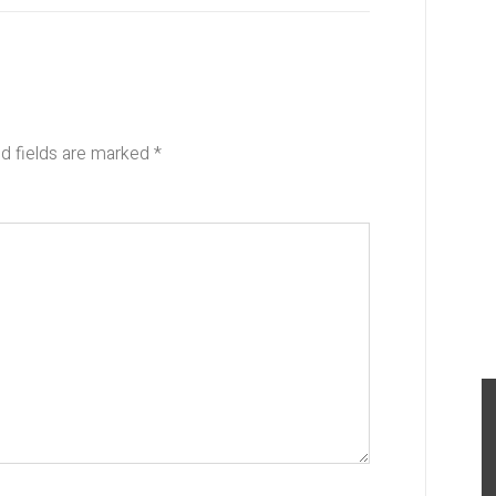
d fields are marked
*