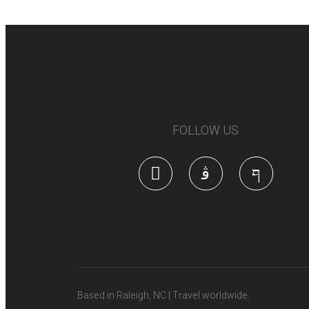
FOLLOW US
Based in Raleigh, NC | Travel worldwide.