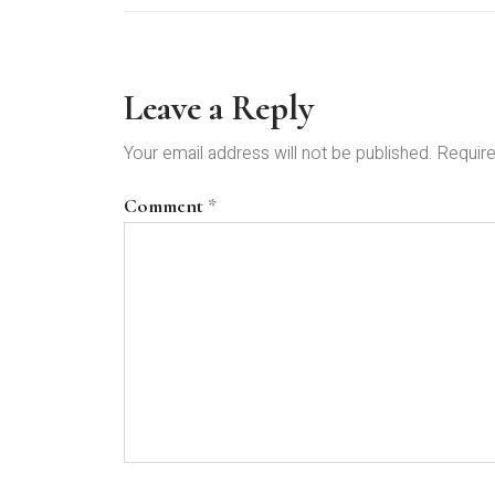
Leave a Reply
Your email address will not be published.
Require
Comment
*