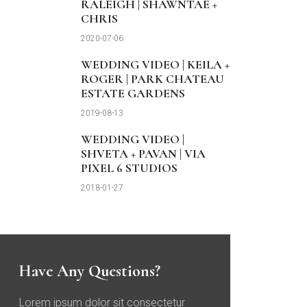
RALEIGH | SHAWNTAE +
CHRIS
2020-07-06
WEDDING VIDEO | KEILA +
ROGER | PARK CHATEAU
ESTATE GARDENS
2019-08-13
WEDDING VIDEO |
SHVETA + PAVAN | VIA
PIXEL 6 STUDIOS
2018-01-27
Have Any Questions?
Lorem ipsum dolor sit consectetur