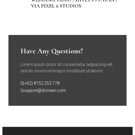
VIA PIXEL 6 STUDIOS
Have Any Questions?
Lorem ipsum dolor sit consectetur adipiscing elit,
sed do eiusmod tempor incididunt ut labore.
(+62) 8152 253 778
support@domain.com