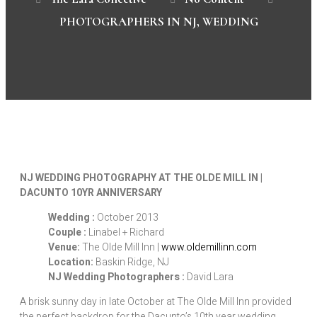
PHOTOGRAPHERS IN NJ
,
WEDDING
NJ WEDDING PHOTOGRAPHY AT THE OLDE MILL IN |
DACUNTO 10YR ANNIVERSARY
Wedding :
October 2013
Couple :
Linabel + Richard
Venue:
The Olde Mill Inn |
www.oldemillinn.com
Location:
Baskin Ridge, NJ
NJ Wedding Photographers :
David Lara
A brisk sunny day in late October at The Olde Mill Inn provided
the perfect backdrop for the Dacunto’s 10th year wedding