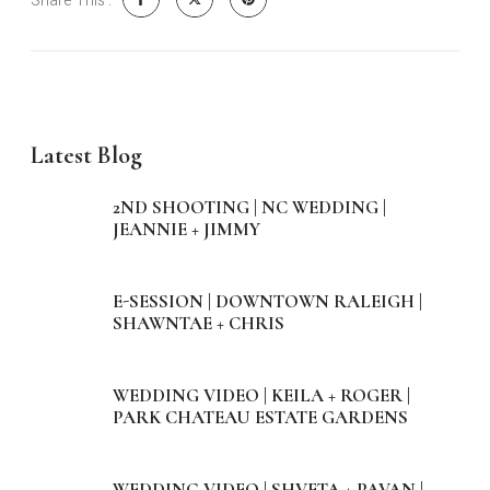
Share This :
Latest Blog
2ND SHOOTING | NC WEDDING |
JEANNIE + JIMMY
E-SESSION | DOWNTOWN RALEIGH |
SHAWNTAE + CHRIS
WEDDING VIDEO | KEILA + ROGER |
PARK CHATEAU ESTATE GARDENS
WEDDING VIDEO | SHVETA + PAVAN |