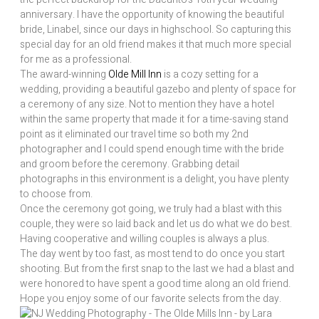
anniversary. I have the opportunity of knowing the beautiful
bride, Linabel, since our days in highschool. So capturing this
special day for an old friend makes it that much more special
for me as a professional.
The award-winning
Olde Mill Inn
is a cozy setting for a
wedding, providing a beautiful gazebo and plenty of space for
a ceremony of any size. Not to mention they have a hotel
within the same property that made it for a time-saving stand
point as it eliminated our travel time so both my 2nd
photographer and I could spend enough time with the bride
and groom before the ceremony. Grabbing detail
photographs in this environment is a delight, you have plenty
to choose from.
Once the ceremony got going, we truly had a blast with this
couple, they were so laid back and let us do what we do best.
Having cooperative and willing couples is always a plus.
The day went by too fast, as most tend to do once you start
shooting. But from the first snap to the last we had a blast and
were honored to have spent a good time along an old friend.
Hope you enjoy some of our favorite selects from the day.