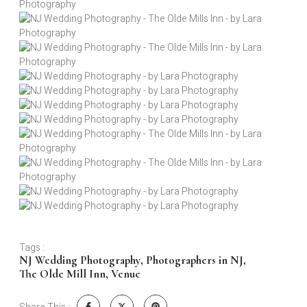
Tags :
NJ Wedding Photography
,
Photographers in NJ
,
The Olde Mill Inn
,
Venue