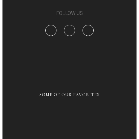
FOLLOW US
SOME OF OUR FAVORITES