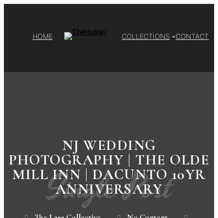
HOME
COLLECTIONS
CONTACT
NJ WEDDING
PHOTOGRAPHY | THE OLDE
Single Post
MILL INN | DACUNTO 10YR
ANNIVERSARY
The Lara Collective
No Content