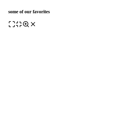
some of our favorites