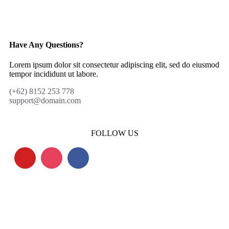
Have Any Questions?
Lorem ipsum dolor sit consectetur adipiscing elit, sed do eiusmod
tempor incididunt ut labore.
(+62) 8152 253 778
support@domain.com
FOLLOW US