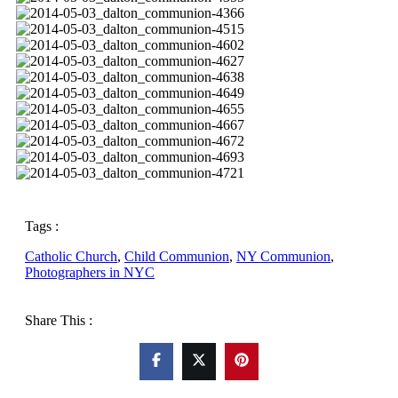
Tags :
Catholic Church
,
Child Communion
,
NY Communion
,
Photographers in NYC
Share This :