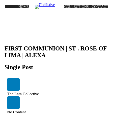
HOME
COLLECTIONS
CONTACT
FIRST COMMUNION | ST . ROSE OF
LIMA | ALEXA
Single Post
The Lara Collective
No Content