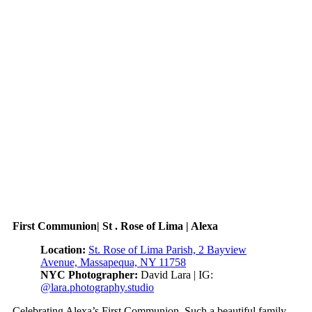
First Communion| St . Rose of Lima | Alexa
Location:
St. Rose of Lima Parish, 2 Bayview
Avenue, Massapequa, NY 11758
NYC Photographer:
David Lara | IG:
@lara.photography.studio
Celebrating Alexa’s First Communion. Such a beautiful family