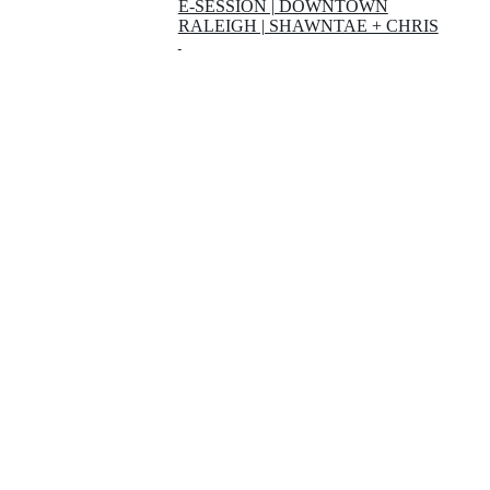
E-SESSION | DOWNTOWN
RALEIGH | SHAWNTAE + CHRIS