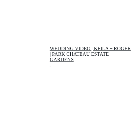
WEDDING VIDEO | KEILA + ROGER
| PARK CHATEAU ESTATE
GARDENS