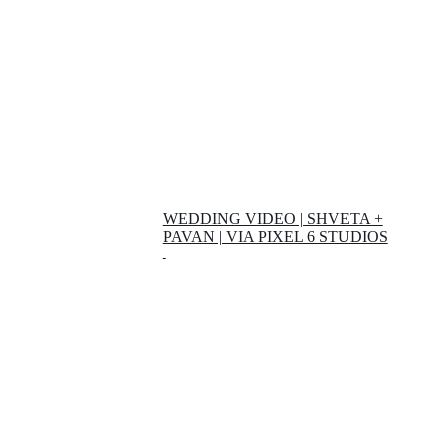
WEDDING VIDEO | SHVETA +
PAVAN | VIA PIXEL 6 STUDIOS