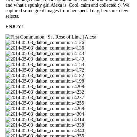
and what a spunky girl Alexa is. Cool, calm and collected :). We
captured some great images from her special day, here are a few
selects.
ENJOY!