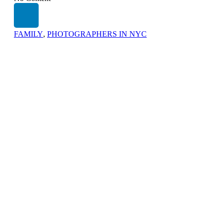
FAMILY
,
PHOTOGRAPHERS IN NYC