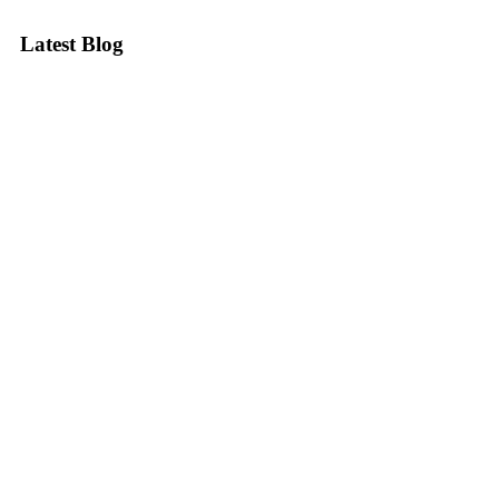
Latest Blog