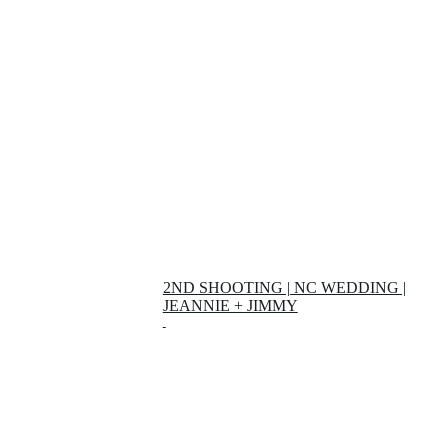
2ND SHOOTING | NC WEDDING |
JEANNIE + JIMMY